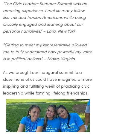
“The Civic Leaders Summer Summit was an
amazing experience. I met so many fellow
like-minded Iranian Americans while being
civically engaged and learning about our
personal narratives.” – Lara, New York
“Getting to meet my representative allowed
me to truly understand how powerful my voice
is in political actions.” – Maire, Virginia
As we brought our inaugural summit to a
close, none of us could have imagined a more
inspiring and fulfilling week of practicing civic
leadership while forming lifelong friendships.