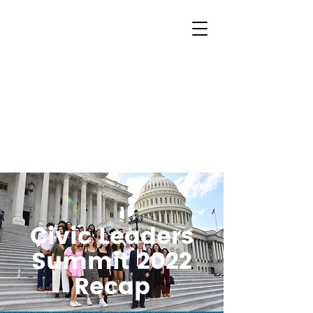
Civic Leaders
Summit 2022
Recap