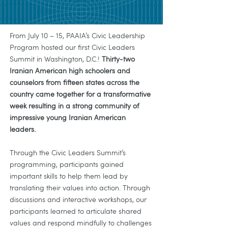
From July 10 – 15, PAAIA’s Civic Leadership
Program hosted our first Civic Leaders
Summit in Washington, D.C.!
Thirty-two
Iranian American high schoolers and
counselors from fifteen states across the
country came together for a transformative
week resulting in a strong community of
impressive young Iranian American
leaders.
Through the Civic Leaders Summit’s
programming, participants gained
important skills to help them lead by
translating their values into action. Through
discussions and interactive workshops, our
participants learned to articulate shared
values and respond mindfully to challenges