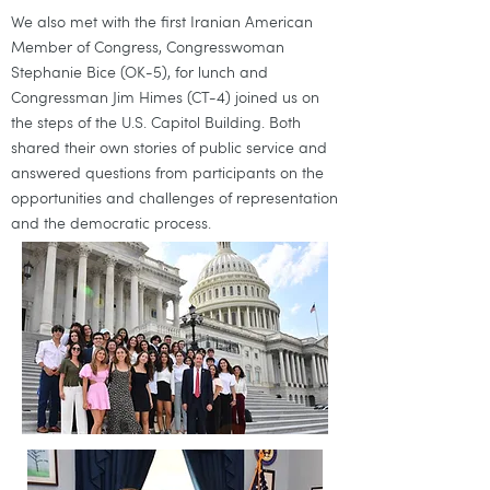
We also met with the first Iranian American
Member of Congress, Congresswoman
Stephanie Bice (OK-5), for lunch and
Congressman Jim Himes (CT-4) joined us on
the steps of the U.S. Capitol Building. Both
shared their own stories of public service and
answered questions from participants on the
opportunities and challenges of representation
and the democratic process.