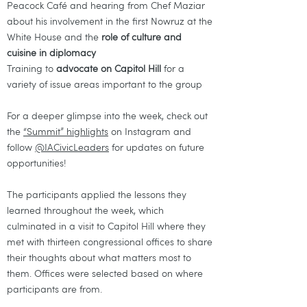
Peacock Café and hearing from Chef Maziar
about his involvement in the first Nowruz at the
White House and the
role of culture and
cuisine in diplomacy
Training to
advocate on Capitol Hill
for a
variety of issue areas important to the group
For a deeper glimpse into the week, check out
the
“Summit” highlights
on Instagram and
follow
@IACivicLeaders
for updates on future
opportunities!
The participants applied the lessons they
learned throughout the week, which
culminated in a visit to Capitol Hill where they
met with thirteen congressional offices to share
their thoughts about what matters most to
them. Offices were selected based on where
participants are from.