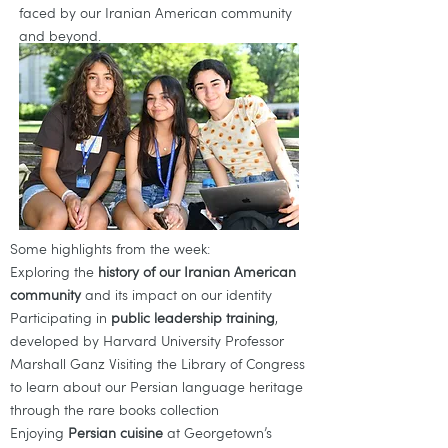
faced by our Iranian American community
and beyond.
Some highlights from the week:
Exploring the
history of our Iranian American
community
and its impact on our identity
Participating in
public leadership training
,
developed by Harvard University Professor
Marshall Ganz Visiting the Library of Congress
to learn about our Persian language heritage
through the rare books collection
Enjoying
Persian cuisine
at Georgetown’s