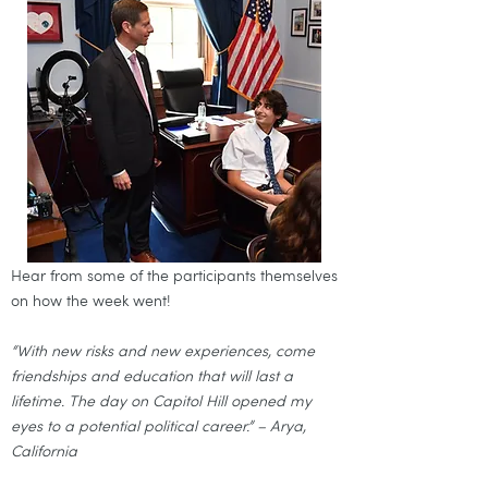
Hear from some of the participants themselves
on how the week went!
“With new risks and new experiences, come
friendships and education that will last a
lifetime. The day on Capitol Hill opened my
eyes to a potential political career.” – Arya,
California